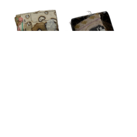
Tiffany's Video
Tiny Matchbox