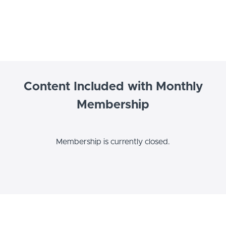
Content Included with Monthly
Membership
Membership is currently closed.