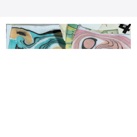
Tiffany's Video