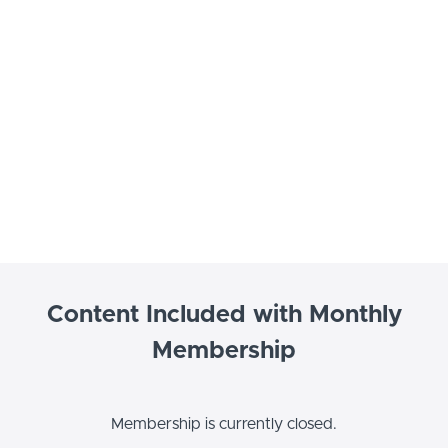
Content Included with Monthly
Membership
Membership is currently closed.